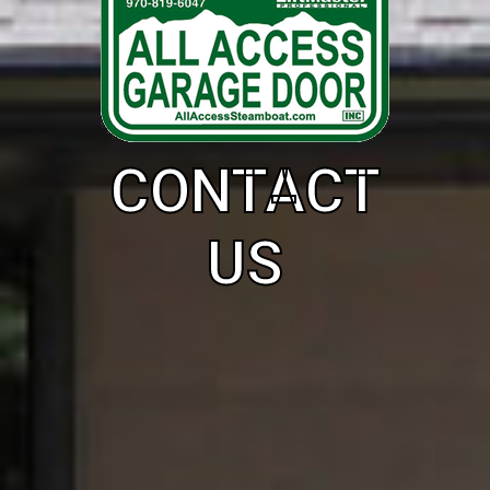
CONTACT
US