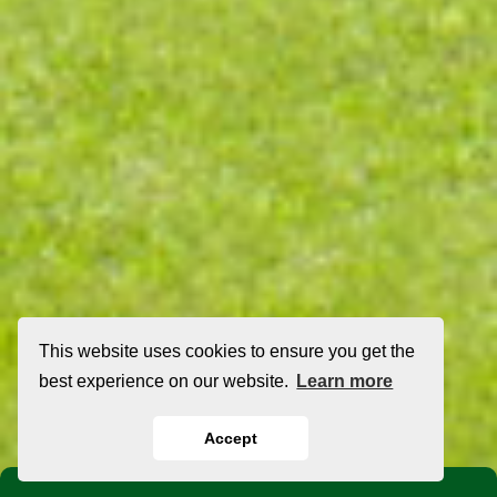
This website uses cookies to ensure you get the
best experience on our website.
Learn more
Accept