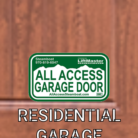
RESIDENTIAL
GARAGE