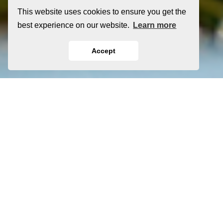
This website uses cookies to ensure you get the
best experience on our website.
Learn more
Accept
®
Clopay
Garage Door
Products in Steamboat