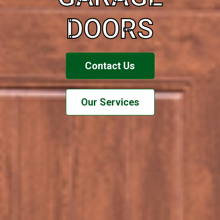
DOORS
Contact Us
Our Services